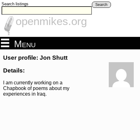
Search listings
Search
openmikes.org
Menu
User profile: Jon Shutt
Details:
I am currently working on a
Chapbook of poems about my
experiences in Iraq.