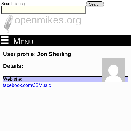
Search listings
Search
openmikes.org
Menu
User profile: Jon Sherling
Details:
Web site:
facebook.com/JSMusic