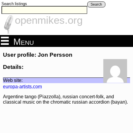
Search listings
Search
openmikes.org
Menu
User profile: Jon Persson
Details:
Web site:
europa-artists.com
Argentine tango (Piazzolla), russian concert-folk, and
classical music on the chromatic russian accordion (bayan).