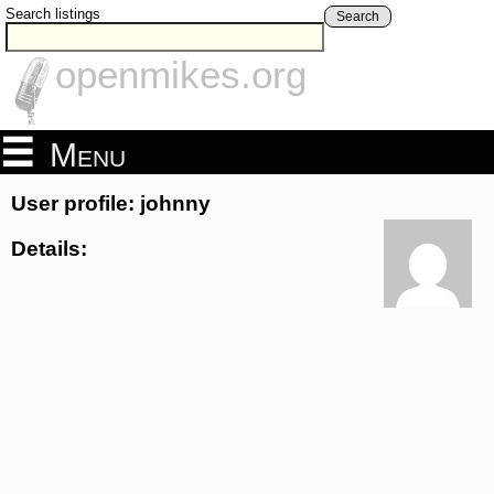
Search listings
Search
openmikes.org
Menu
User profile: johnny
Details: