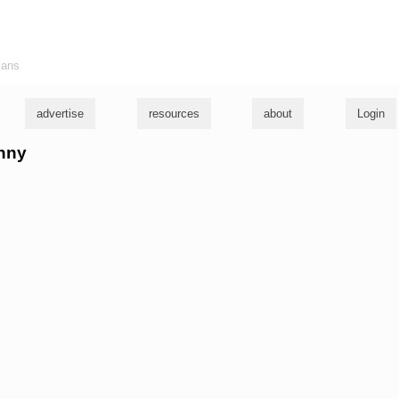
ians
advertise
resources
about
Login
hnny