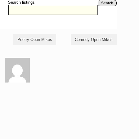
Search listings
Search
Poetry Open Mikes
Comedy Open Mikes