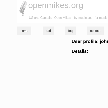
openmikes.org
US and Canadian Open Mikes - by musicians, for music
home
add
faq
contact
User profile: jo
Details: