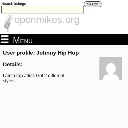
Search listings
Search
openmikes.org
Menu
User profile: Johnny Hip Hop
Details:
I am a rap artist. Got 2 different
styles.