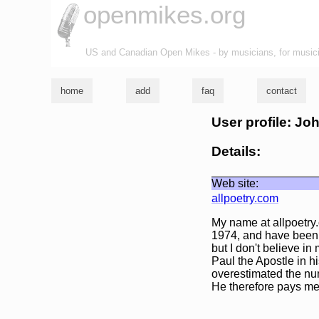
openmikes.org
US and Canadian Open Mikes - by musicians, for music
home
add
faq
contact
User profile: Jo
Details:
Web site:
allpoetry.com
My name at allpoetry.
1974, and have been p
but I don't believe in
Paul the Apostle in h
overestimated the num
He therefore pays me 