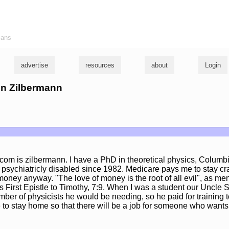
ians
advertise
resources
about
Login
hn Zilbermann
com is zilbermann. I have a PhD in theoretical physics, Columbi
sychiatricly disabled since 1982. Medicare pays me to stay craz
 money anyway. "The love of money is the root of all evil", as me
is First Epistle to Timothy, 7:9. When I was a student our Uncle
ber of physicists he would be needing, so he paid for training 
to stay home so that there will be a job for someone who wants