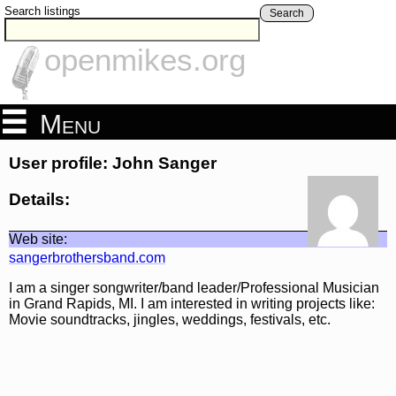
Search listings
Search
openmikes.org
Menu
User profile: John Sanger
Details:
Web site:
sangerbrothersband.com
I am a singer songwriter/band leader/Professional Musician
in Grand Rapids, MI. I am interested in writing projects like:
Movie soundtracks, jingles, weddings, festivals, etc.