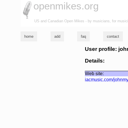
openmikes.org
US and Canadian Open Mikes - by musicians, for music
home
add
faq
contact
User profile: jo
Details:
Web site:
iacmusic.com/johnmy