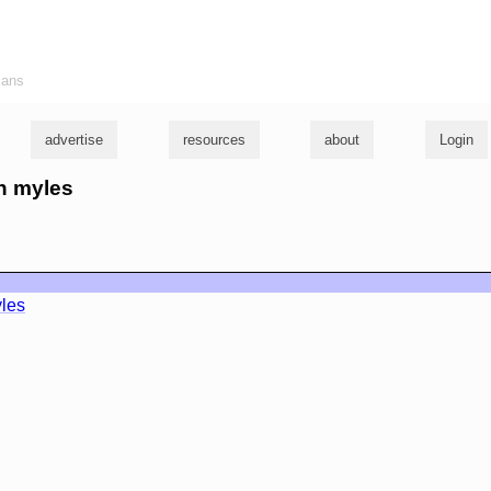
ians
advertise
resources
about
Login
hn myles
les