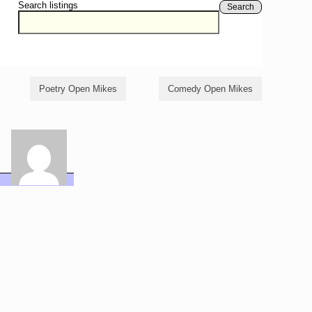
Search listings
Search
Poetry Open Mikes
Comedy Open Mikes