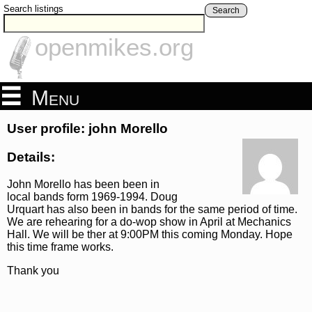
Search listings
Search
openmikes.org
Menu
User profile: john Morello
Details:
John Morello has been been in
local bands form 1969-1994. Doug
Urquart has also been in bands for the same period of time.
We are rehearing for a do-wop show in April at Mechanics
Hall. We will be ther at 9:00PM this coming Monday. Hope
this time frame works.
Thank you