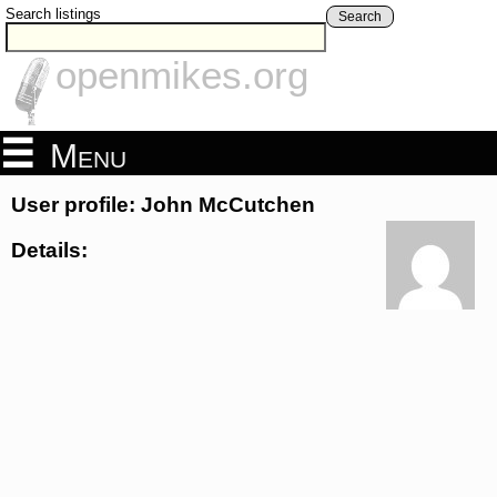
Search listings
Search
openmikes.org
Menu
User profile: John McCutchen
Details: