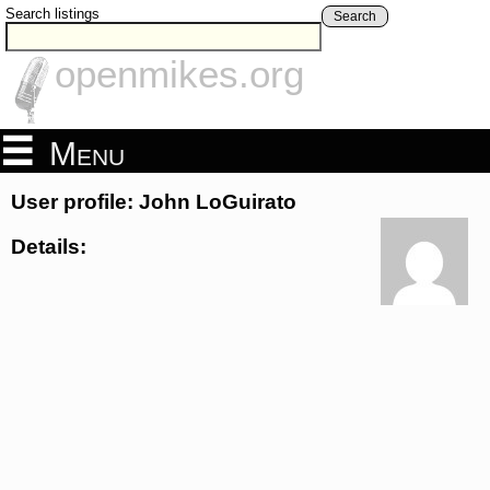
Search listings
Search
openmikes.org
Menu
User profile: John LoGuirato
Details: