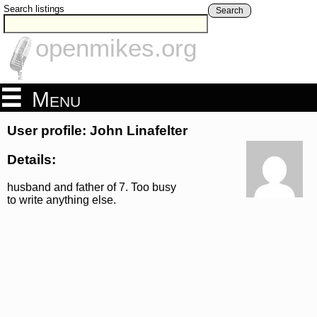
Search listings
Search
openmikes.org
Menu
User profile: John Linafelter
Details:
husband and father of 7. Too busy
to write anything else.