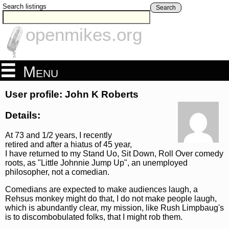
Search listings
Search
openmikes.org
Menu
User profile: John K Roberts
Details:
At 73 and 1/2 years, I recently
retired and after a hiatus of 45 year,
I have returned to my Stand Uo, Sit Down, Roll Over comedy
roots, as "Little Johnnie Jump Up", an unemployed
philosopher, not a comedian.
Comedians are expected to make audiences laugh, a
Rehsus monkey might do that, I do not make people laugh,
which is abundantly clear, my mission, like Rush Limpbaug's
is to discombobulated folks, that I might rob them.