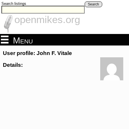
Search listings
Search
openmikes.org
Menu
User profile: John F. Vitale
Details: