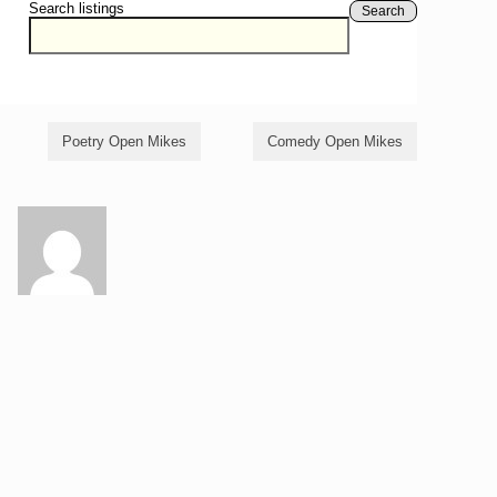
Search listings
Search
Poetry Open Mikes
Comedy Open Mikes