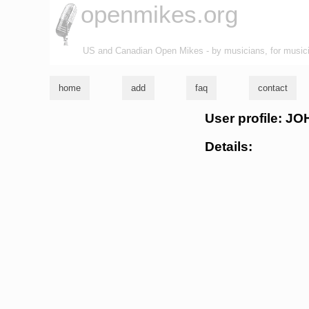
openmikes.org
US and Canadian Open Mikes - by musicians, for music
home
add
faq
contact
User profile: J
Details: