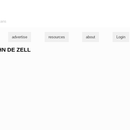
ians
advertise
resources
about
Login
OHN DE ZELL