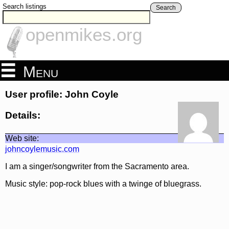
Search listings
Search
openmikes.org
Menu
User profile: John Coyle
Details:
Web site:
johncoylemusic.com
I am a singer/songwriter from the Sacramento area.
Music style: pop-rock blues with a twinge of bluegrass.