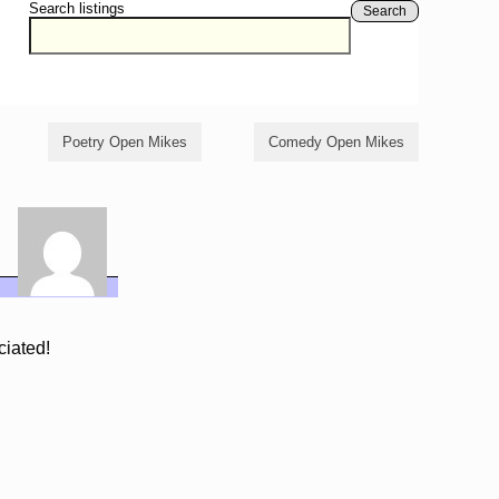
Search listings
Search
Poetry Open Mikes
Comedy Open Mikes
ciated!