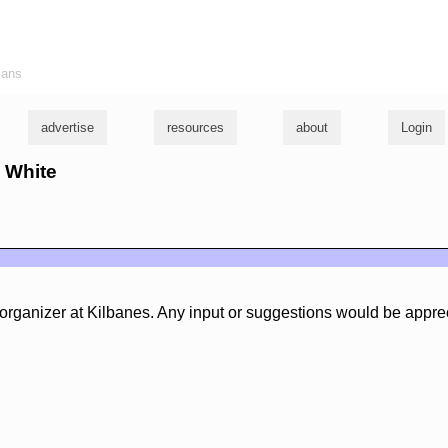
ians
advertise
resources
about
Login
e White
organizer at Kilbanes. Any input or suggestions would be appre