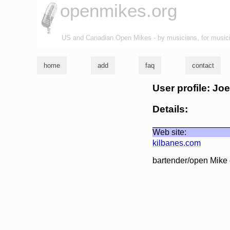
openmikes.org
US and Canadian Open Mikes - by musicians, for music
home
add
faq
contact
User profile: Jo
Details:
Web site:
kilbanes.com
bartender/open Mike 