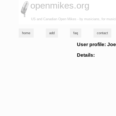
openmikes.org
US and Canadian Open Mikes - by musicians, for music
home
add
faq
contact
User profile: Joe
Details: