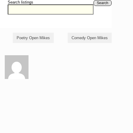
Search listings
Search
Poetry Open Mikes
Comedy Open Mikes