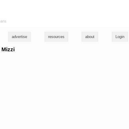
ians
advertise
resources
about
Login
 Mizzi