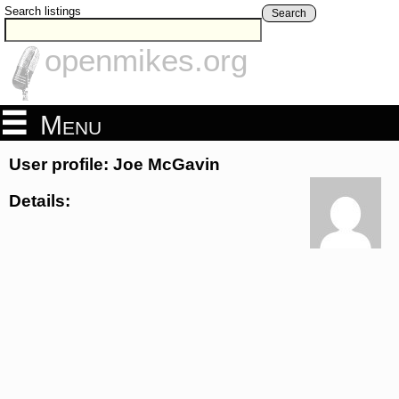
Search listings
Search
openmikes.org
Menu
User profile: Joe McGavin
Details: