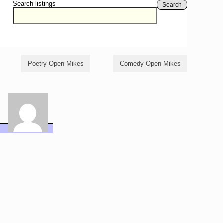
Search listings
Search
Poetry Open Mikes
Comedy Open Mikes