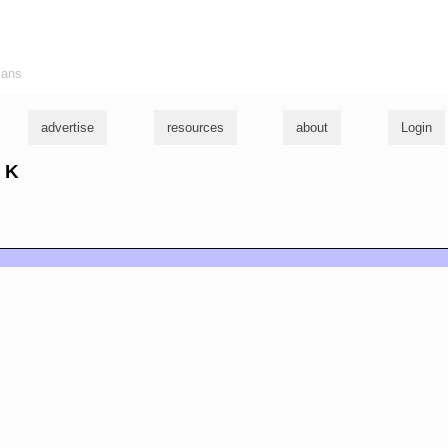
ians
advertise
resources
about
Login
e K