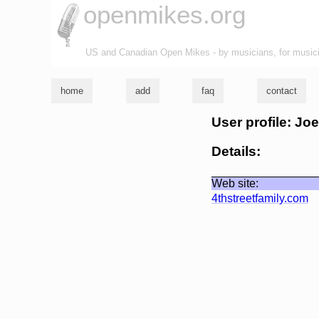
openmikes.org
US and Canadian Open Mikes - by musicians, for music
home
add
faq
contact
User profile: Jo
Details:
Web site:
4thstreetfamily.com