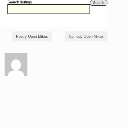
Search listings
Search
Poetry Open Mikes
Comedy Open Mikes