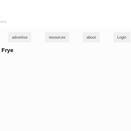
ians
advertise
resources
about
Login
e Frye