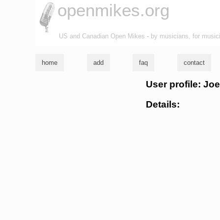
openmikes.org
US and Canadian Open Mikes - by musicians, for music
home
add
faq
contact
User profile: Jo
Details: