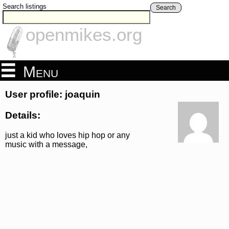
Search listings
Search
openmikes.org
Menu
User profile: joaquin
Details:
just a kid who loves hip hop or any
music with a message,