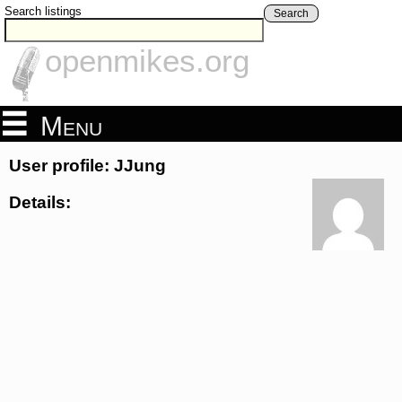
Search listings
Search
openmikes.org
Menu
User profile: JJung
Details: