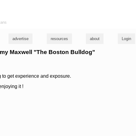
ians
advertise
resources
about
Login
immy Maxwell "The Boston Bulldog"
 to get experience and exposure.
njoying it !