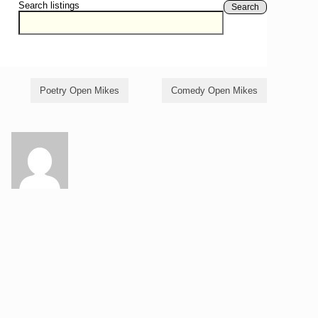
Search listings
Search
Poetry Open Mikes
Comedy Open Mikes