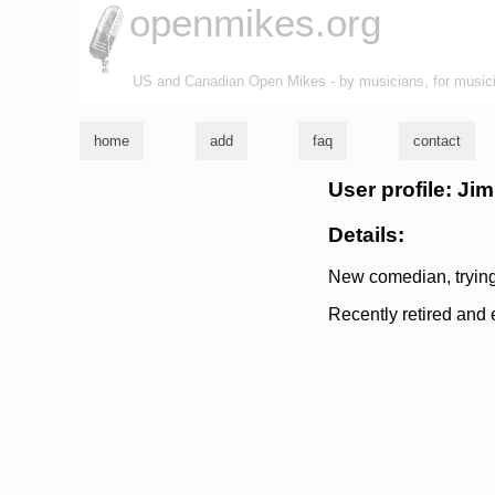
openmikes.org
US and Canadian Open Mikes - by musicians, for music
home
add
faq
contact
User profile: J
Details:
New comedian, trying
Recently retired and e