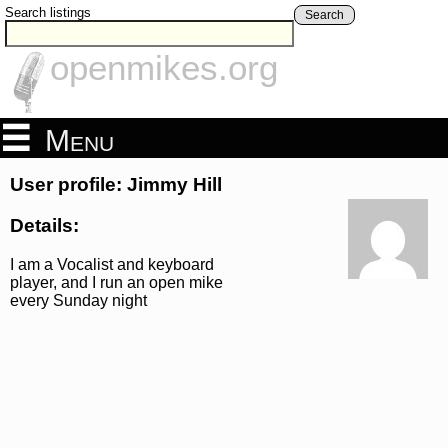
Search listings
Search
openmikes.org
Menu
User profile: Jimmy Hill
Details:
I am a Vocalist and keyboard
player, and I run an open mike
every Sunday night