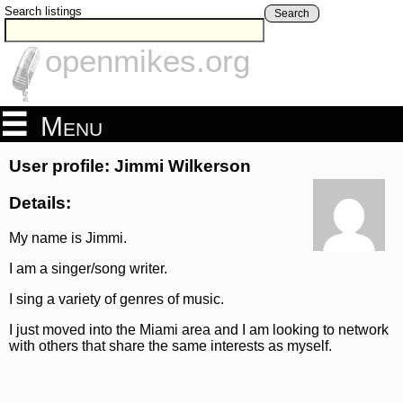
Search listings
Search
openmikes.org
Menu
User profile: Jimmi Wilkerson
Details:
My name is Jimmi.
I am a singer/song writer.
I sing a variety of genres of music.
I just moved into the Miami area and I am looking to network
with others that share the same interests as myself.