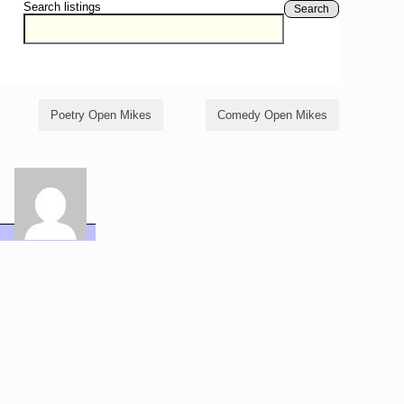
Search listings
Search
Poetry Open Mikes
Comedy Open Mikes