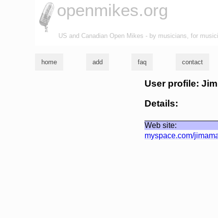
openmikes.org
US and Canadian Open Mikes - by musicians, for music
home
add
faq
contact
User profile: Ji
Details:
Web site:
myspace.com/jimam