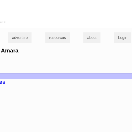
ians
advertise
resources
about
Login
m Amara
ara