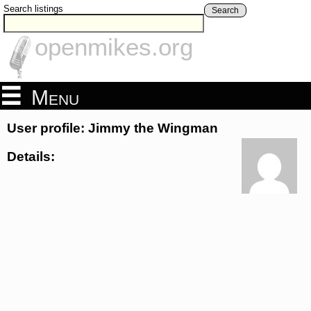
Search listings
Search
openmikes.org
Menu
User profile: Jimmy the Wingman
Details: