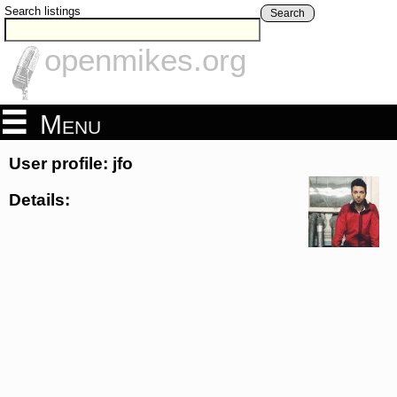
Search listings
Search
openmikes.org
Menu
User profile: jfo
Details: