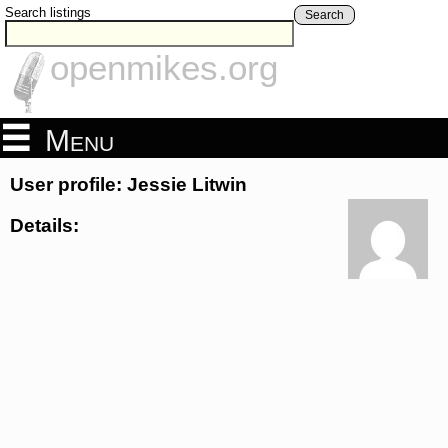
Search listings
Search
openmikes.org
Menu
User profile: Jessie Litwin
Details: