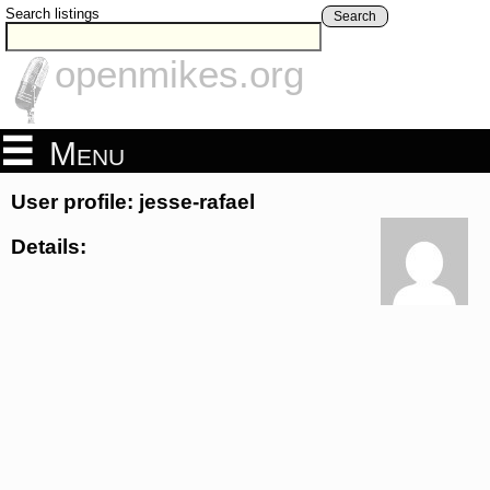
Search listings
Search
openmikes.org
Menu
User profile: jesse-rafael
Details: