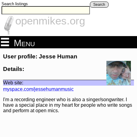
Search listings
Search
openmikes.org
Menu
User profile: Jesse Human
Details:
Web site:
myspace.com/jessehumanmusic
I'm a recording engineer who is also a singer/songwriter. I
have a special place in my heart for people who write songs
and perform at open mics.