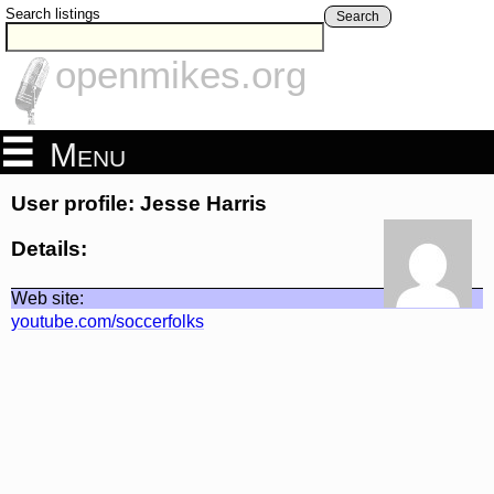
Search listings
Search
openmikes.org
Menu
User profile: Jesse Harris
Details:
Web site:
youtube.com/soccerfolks