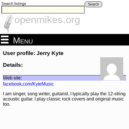
Search listings
Search
openmikes.org
Menu
User profile: Jerry Kyte
Details:
Web site:
facebook.com/KyteMusic
I am singer, song writer, guitarist. I typically play the 12-string
acoustic guitar. I play classic rock covers and original music
too.