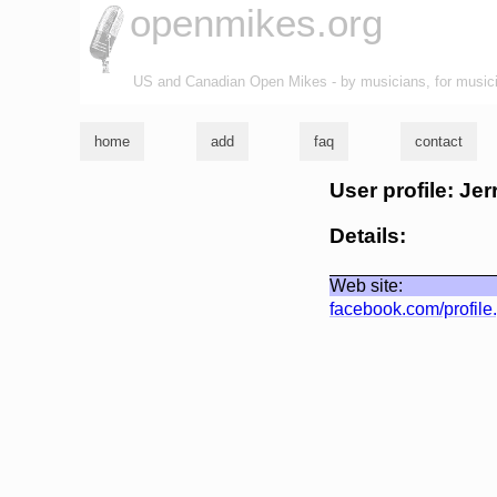
openmikes.org
US and Canadian Open Mikes - by musicians, for music
home
add
faq
contact
User profile: Jer
Details:
Web site:
facebook.com/profil