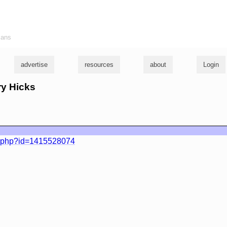
ians
advertise
resources
about
Login
ry Hicks
e.php?id=1415528074