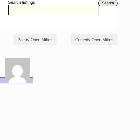
Search listings
Search
Poetry Open Mikes
Comedy Open Mikes