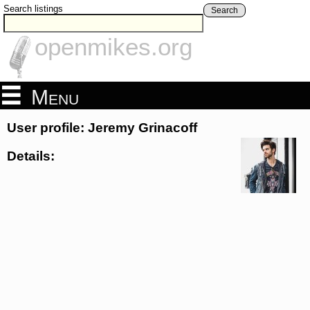
Search listings
Search
openmikes.org
Menu
User profile: Jeremy Grinacoff
Details: