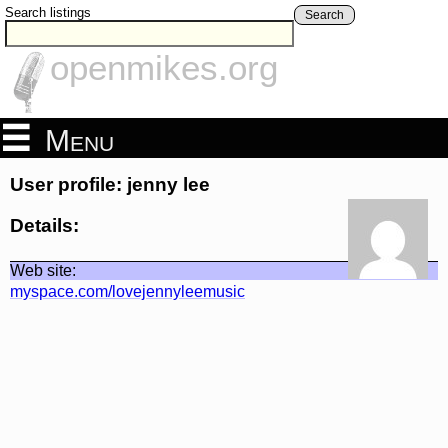
Search listings
Search
openmikes.org
Menu
User profile: jenny lee
Details:
Web site:
myspace.com/lovejennyleemusic