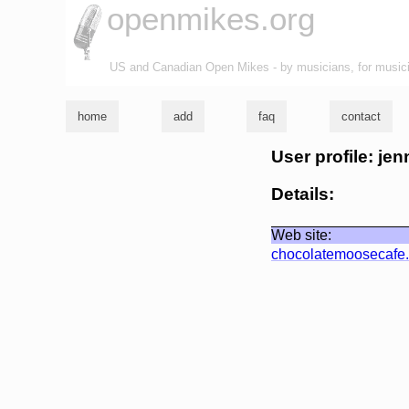
openmikes.org
US and Canadian Open Mikes - by musicians, for music
home
add
faq
contact
User profile: jen
Details:
Web site:
chocolatemoosecafe