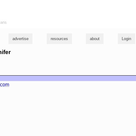
ians
advertise
resources
about
Login
nifer
.com