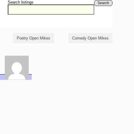
Search listings
Search
Poetry Open Mikes
Comedy Open Mikes