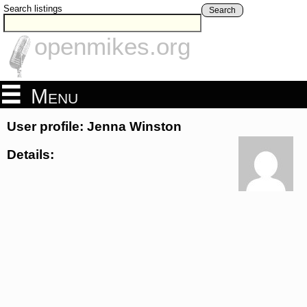
Search listings
Search
openmikes.org
Menu
User profile: Jenna Winston
Details: