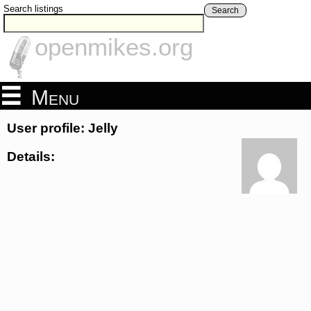
Search listings
Search
openmikes.org
Menu
User profile: Jelly
Details: