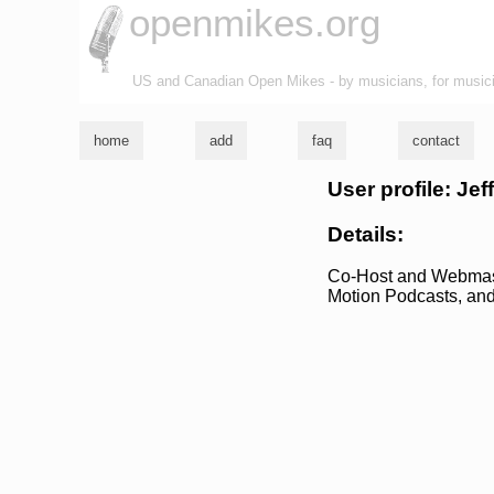
openmikes.org
US and Canadian Open Mikes - by musicians, for music
home
add
faq
contact
User profile: Je
Details:
Co-Host and Webmaster
Motion Podcasts, an