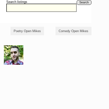
Search listings
Search
Poetry Open Mikes
Comedy Open Mikes