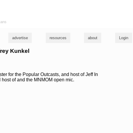
ians
advertise
resources
about
Login
ffrey Kunkel
 for the Popular Outcasts, and host of Jeff In
d host of and the MNMOM open mic.