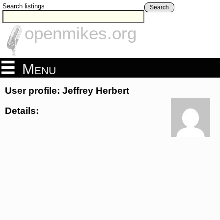
Search listings
Search
openmikes.org
Menu
User profile: Jeffrey Herbert
Details: