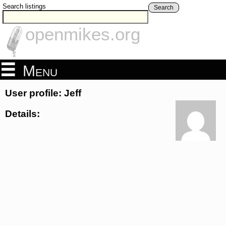
Search listings
Search
openmikes.org
Menu
User profile: Jeff
Details: