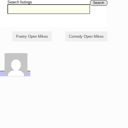
Search listings
Search
Poetry Open Mikes
Comedy Open Mikes