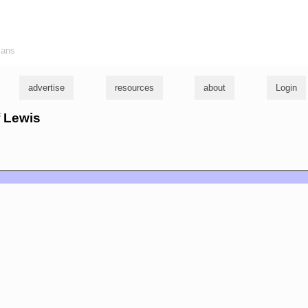
ians
advertise
resources
about
Login
f Lewis