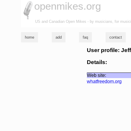
openmikes.org
US and Canadian Open Mikes - by musicians, for music
home
add
faq
contact
User profile: Jef
Details:
Web site:
whatfreedom.org