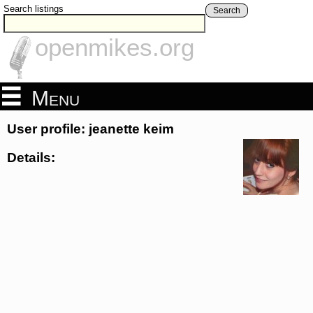
Search listings
Search
openmikes.org
Menu
User profile: jeanette keim
Details: