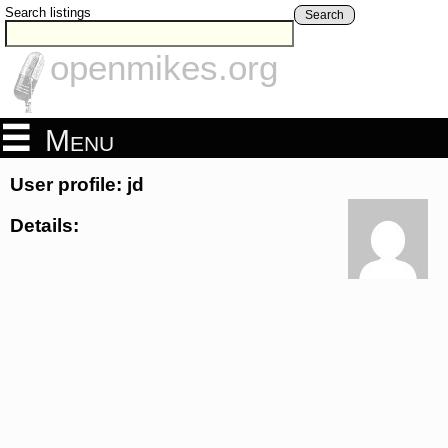
Search listings
Search
openmikes.org
Menu
User profile: jd
Details: