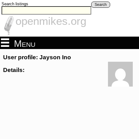
Search listings
Search
openmikes.org
Menu
User profile: Jayson Ino
Details: