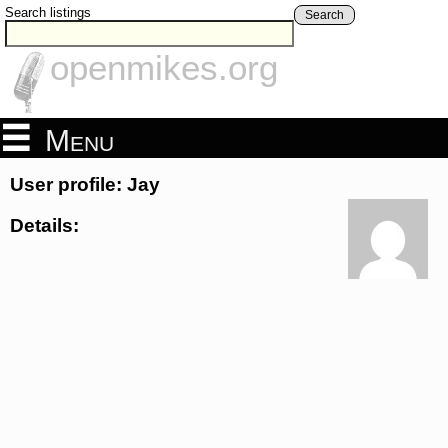
Search listings
Search
openmikes.org
Menu
User profile: Jay
Details: