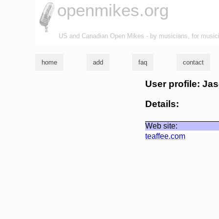
openmikes.org
US and Canadian Open Mikes - by musicians, for music
home
add
faq
contact
User profile: Ja
Details:
Web site:
teaffee.com