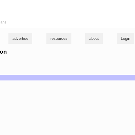
ians
advertise
resources
about
Login
son