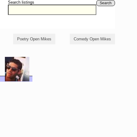
Search listings
Search
Poetry Open Mikes
Comedy Open Mikes